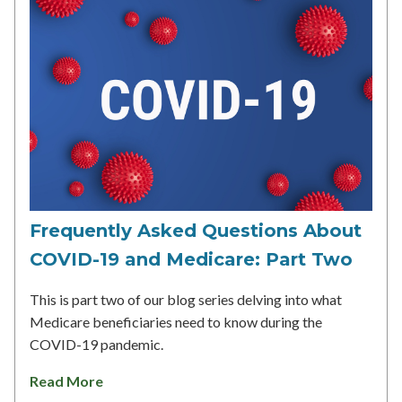
Frequently Asked Questions About
COVID-19 and Medicare: Part Two
This is part two of our blog series delving into what
Medicare beneficiaries need to know during the
COVID-19 pandemic.
Read More