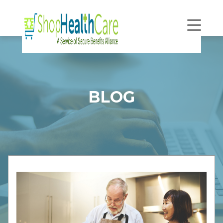
Open
Navigatio
BLOG