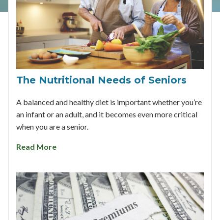
The Nutritional Needs of Seniors
A balanced and healthy diet is important whether you’re
an infant or an adult, and it becomes even more critical
when you are a senior.
Read More