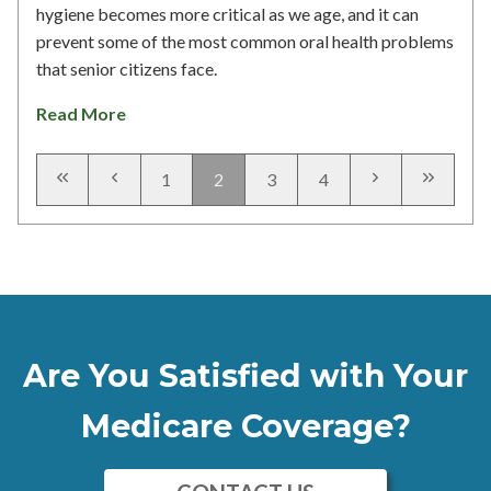
hygiene becomes more critical as we age, and it can
prevent some of the most common oral health problems
that senior citizens face.
Read More
1
2
3
4
Are You Satisfied with Your
Medicare Coverage?