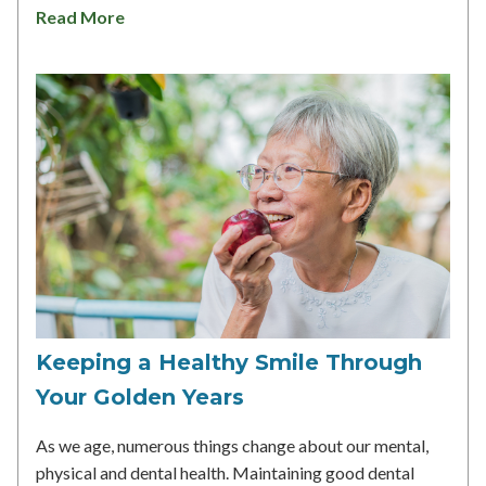
Read More
Keeping a Healthy Smile Through
Your Golden Years
As we age, numerous things change about our mental,
physical and dental health. Maintaining good dental