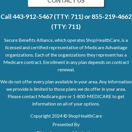
CONTACT US
Call
443-912-5467 (TTY: 711)
or
855-219-4662
(TTY: 711)
Secure Benefits Alliance, which operates ShopHealthCare, is a
licensed and certified representative of Medicare Advantage
organizations. Each of the organizations they represent has a
Medicare contract. Enrollment in any plan depends on contract
renewal.
We do not offer every plan available in your area. Any information
we provide is limited to those plans we do offer in your area.
Please contact Medicare.gov or
1-800-MEDICARE
to get
information on all of your options.
Copyright
2024
© ShopHealthCare
Presented By