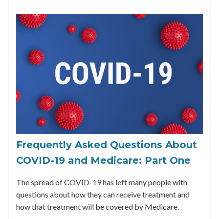
Frequently Asked Questions About
COVID-19 and Medicare: Part One
The spread of COVID-19 has left many people with
questions about how they can receive treatment and
how that treatment will be covered by Medicare.