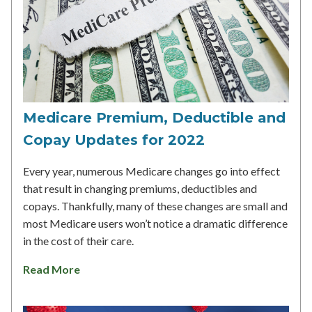
Medicare Premium, Deductible and
Copay Updates for 2022
Every year, numerous Medicare changes go into effect
that result in changing premiums, deductibles and
copays. Thankfully, many of these changes are small and
most Medicare users won’t notice a dramatic difference
in the cost of their care.
Read More